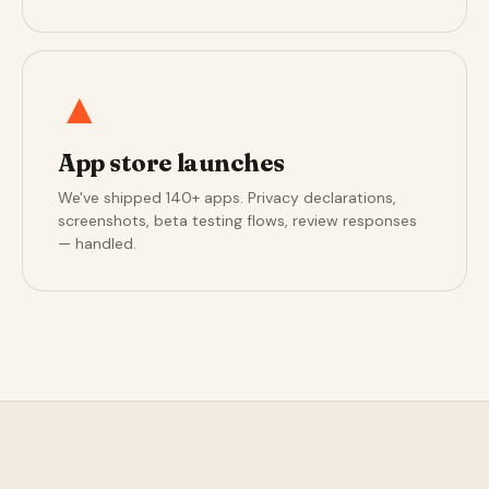
▲
App store launches
We've shipped 140+ apps. Privacy declarations,
screenshots, beta testing flows, review responses
— handled.