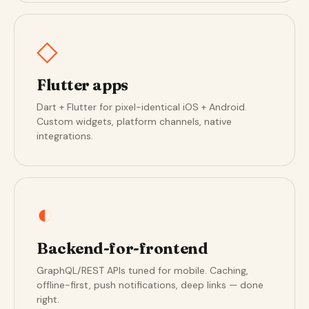
◇
Flutter apps
Dart + Flutter for pixel-identical iOS + Android.
Custom widgets, platform channels, native
integrations.
◐
Backend-for-frontend
GraphQL/REST APIs tuned for mobile. Caching,
offline-first, push notifications, deep links — done
right.