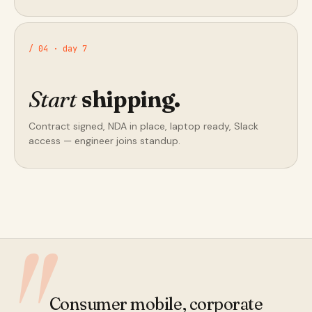
/ 04 · day 7
Start
shipping.
Contract signed, NDA in place, laptop ready, Slack
access — engineer joins standup.
Consumer mobile, corporate