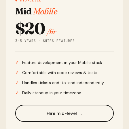
◆ MID-LEVEL
Mid
Mobile
$20
/hr
3–5 YEARS · SHIPS FEATURES
Feature development in your Mobile stack
Comfortable with code reviews & tests
Handles tickets end-to-end independently
Daily standup in your timezone
Hire mid-level →