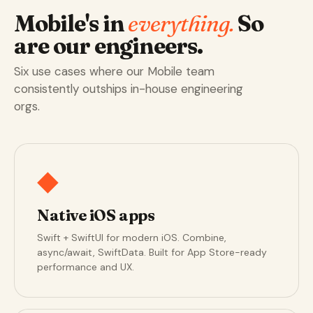
Mobile's in
everything.
So
are our engineers.
Six use cases where our Mobile team
consistently outships in-house engineering
orgs.
◆
Native iOS apps
Swift + SwiftUI for modern iOS. Combine,
async/await, SwiftData. Built for App Store-ready
performance and UX.