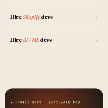
Hire
Shopify
devs
→
Hire
AI / ML
devs
→
◆ MOBILE DEVS · AVAILABLE NOW