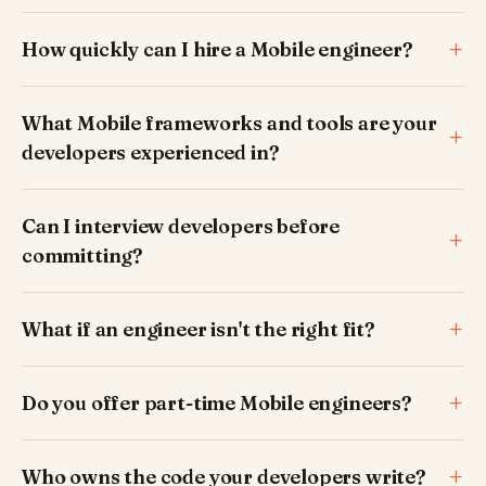
How quickly can I hire a Mobile engineer?
What Mobile frameworks and tools are your
developers experienced in?
Can I interview developers before
committing?
What if an engineer isn't the right fit?
Do you offer part-time Mobile engineers?
Who owns the code your developers write?