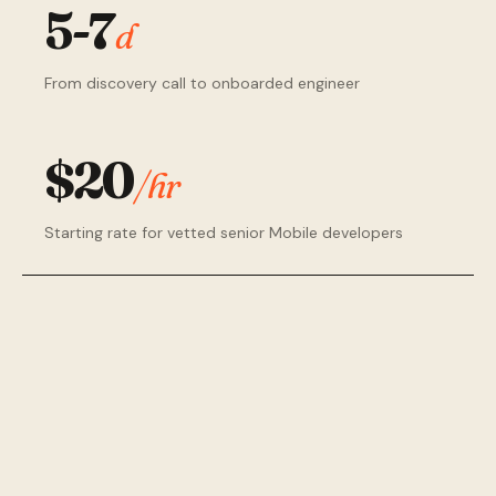
5-7
d
From discovery call to onboarded engineer
$20
/hr
Starting rate for vetted senior Mobile developers