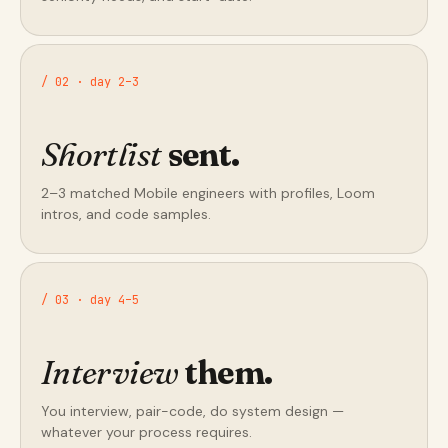
/ 02 · day 2–3
Shortlist
sent.
2–3 matched Mobile engineers with profiles, Loom
intros, and code samples.
/ 03 · day 4–5
Interview
them.
You interview, pair-code, do system design —
whatever your process requires.