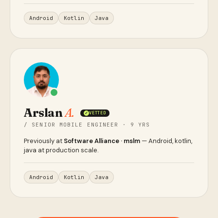
Android
Kotlin
Java
Arslan
A.
VETTED
✓
/ SENIOR MOBILE ENGINEER · 9 YRS
Previously at
Software Alliance · mslm
— Android, kotlin,
java at production scale.
Android
Kotlin
Java