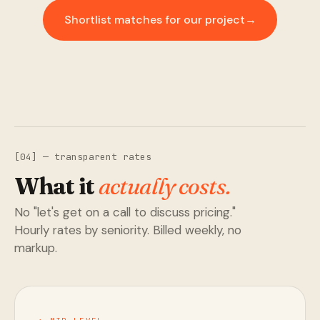
Shortlist matches for our project
→
[04] — transparent rates
What it
actually costs.
No "let's get on a call to discuss pricing."
Hourly rates by seniority. Billed weekly, no
markup.