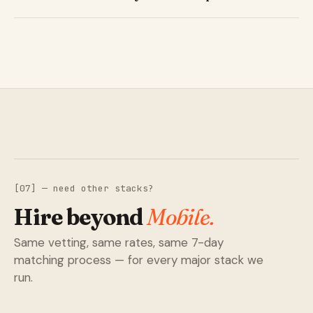
[07] — need other stacks?
Hire beyond
Mobile.
Same vetting, same rates, same 7-day
matching process — for every major stack we
run.