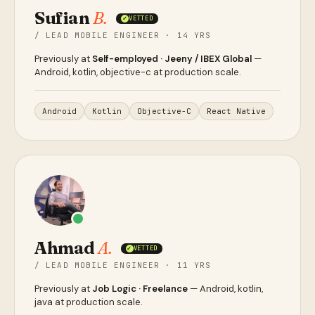
Sufian
B.
VETTED
✓
/ LEAD MOBILE ENGINEER · 14 YRS
Previously at
Self-employed · Jeeny / IBEX Global
—
Android, kotlin, objective-c at production scale.
Android
Kotlin
Objective-C
React Native
Ahmad
A.
VETTED
✓
/ LEAD MOBILE ENGINEER · 11 YRS
Previously at
Job Logic · Freelance
— Android, kotlin,
java at production scale.