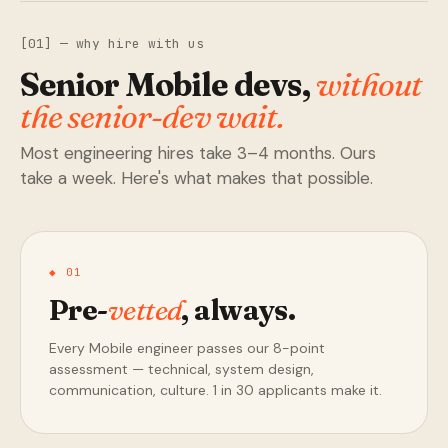
[01] — why hire with us
Senior Mobile devs,
without
the senior-dev wait.
Most engineering hires take 3–4 months. Ours
take a week. Here's what makes that possible.
◆ 01
Pre-
vetted
, always.
Every Mobile engineer passes our 8-point
assessment — technical, system design,
communication, culture. 1 in 30 applicants make it.