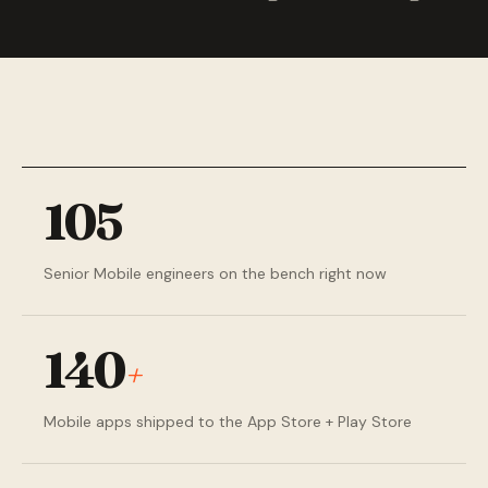
105
Senior Mobile engineers on the bench right now
140
+
Mobile apps shipped to the App Store + Play Store