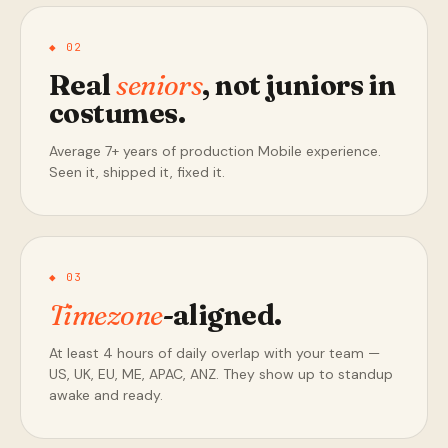
◆ 02
Real
seniors
, not juniors in
costumes.
Average 7+ years of production Mobile experience.
Seen it, shipped it, fixed it.
◆ 03
Timezone
-aligned.
At least 4 hours of daily overlap with your team —
US, UK, EU, ME, APAC, ANZ. They show up to standup
awake and ready.