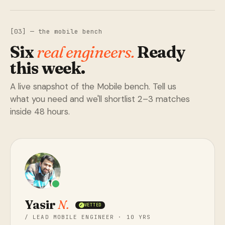
[03] — the mobile bench
Six
real engineers.
Ready
this week.
A live snapshot of the Mobile bench. Tell us
what you need and we'll shortlist 2–3 matches
inside 48 hours.
Yasir
N.
VETTED
✓
/ LEAD MOBILE ENGINEER · 10 YRS