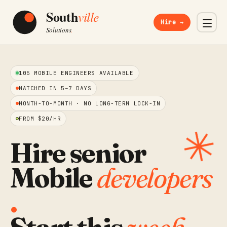
Hire →
105 MOBILE ENGINEERS AVAILABLE
MATCHED IN 5–7 DAYS
MONTH-TO-MONTH · NO LONG-TERM LOCK-IN
FROM $20/HR
✳︎
Hire senior
Mobile
developers
.