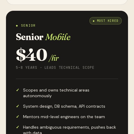
◆ SENIOR
Senior
Mobile
$40
/hr
5–8 YEARS · LEADS TECHNICAL SCOPE
Scopes and owns technical areas
autonomously
System design, DB schema, API contracts
Mentors mid-level engineers on the team
Handles ambiguous requirements, pushes back
with data