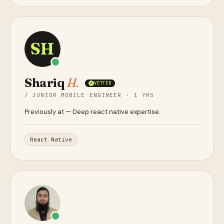
SH
Shariq
H.
VETTED
✓
/ JUNIOR MOBILE ENGINEER · 1 YRS
Previously at
— Deep react native expertise.
React Native