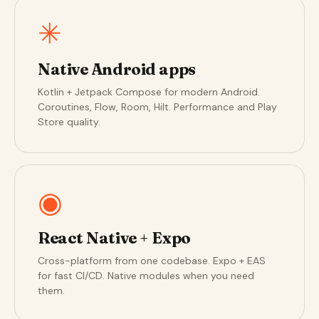
✳
Native Android apps
Kotlin + Jetpack Compose for modern Android.
Coroutines, Flow, Room, Hilt. Performance and Play
Store quality.
◉
React Native + Expo
Cross-platform from one codebase. Expo + EAS
for fast CI/CD. Native modules when you need
them.