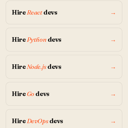
Hire
React
devs
→
Hire
Python
devs
→
Hire
Node.js
devs
→
Hire
Go
devs
→
Hire
DevOps
devs
→