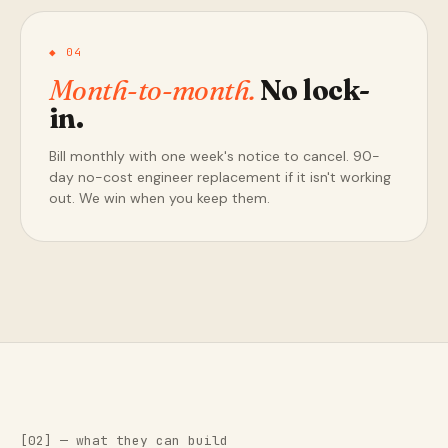
◆ 04
Month-to-month.
No lock-
in.
Bill monthly with one week's notice to cancel. 90-
day no-cost engineer replacement if it isn't working
out. We win when you keep them.
[02] — what they can build