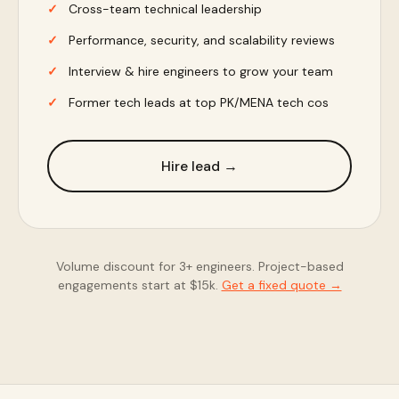
Cross-team technical leadership
Performance, security, and scalability reviews
Interview & hire engineers to grow your team
Former tech leads at top PK/MENA tech cos
Hire lead →
Volume discount for 3+ engineers. Project-based
engagements start at $15k.
Get a fixed quote →