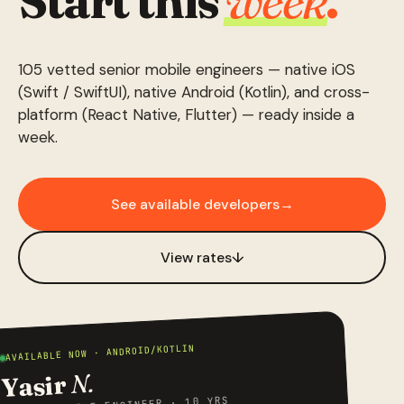
Start this
week
.
105 vetted senior mobile engineers — native iOS
(Swift / SwiftUI), native Android (Kotlin), and cross-
platform (React Native, Flutter) — ready inside a
week.
See available developers
→
View rates
↓
AVAILABLE NOW · ANDROID/KOTLIN
N.
Yasir