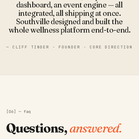
"
dashboard, an event engine — all
integrated, all shipping at once.
Southville designed and built the
whole wellness platform end-to-end.
— CLIFF TINDER · FOUNDER · CORE DIRECTION
[06] — faq
Questions,
answered.