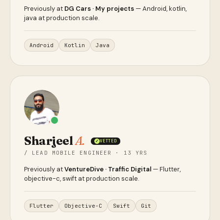
Previously at
DG Cars · My projects
— Android, kotlin,
java at production scale.
Android
Kotlin
Java
Sharjeel
A.
VETTED
✓
/ LEAD MOBILE ENGINEER · 13 YRS
Previously at
VentureDive · Traffic Digital
— Flutter,
objective-c, swift at production scale.
Flutter
Objective-C
Swift
Git