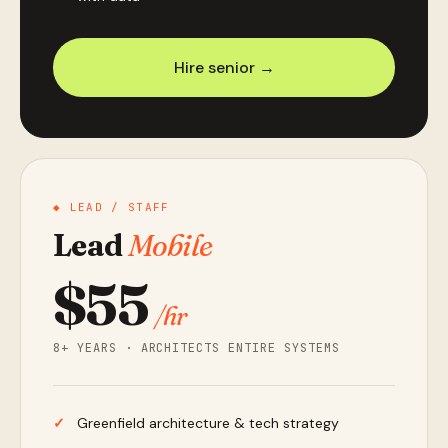
Hire senior →
◆ LEAD / STAFF
Lead
Mobile
$55
/hr
8+ YEARS · ARCHITECTS ENTIRE SYSTEMS
Greenfield architecture & tech strategy