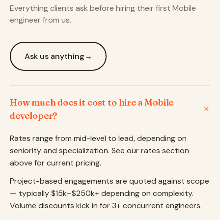
Everything clients ask before hiring their first Mobile
engineer from us.
Ask us anything
→
How much does it cost to hire a Mobile
developer?
Rates range from mid-level to lead, depending on
seniority and specialization. See our rates section
above for current pricing.
Project-based engagements are quoted against scope
— typically $15k–$250k+ depending on complexity.
Volume discounts kick in for 3+ concurrent engineers.