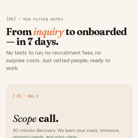
[05] — how hiring works
From
inquiry
to onboarded
— in 7 days.
No tests to run, no recruitment fees, no
surprise costs. Just vetted people, ready to
work.
/ 01 · day 1
Scope
call.
30-minute discovery. We learn your stack, timezone,
seniority needs, and start-date.