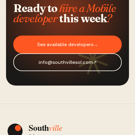
Ready to
hire a Mobile
developer
this week
?
See available developers
→
info@southvillesol.com
↗