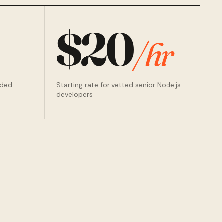
$20
/hr
rded
Starting rate for vetted senior Node.js
developers