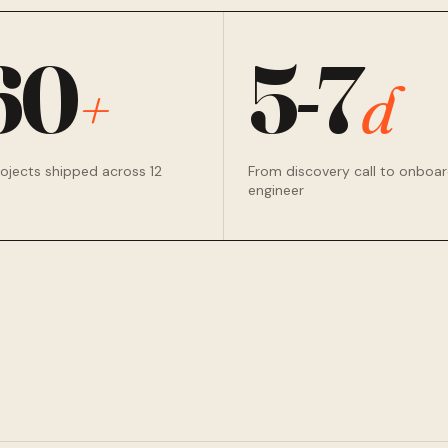
60
5-7
+
d
rojects shipped across 12
From discovery call to onboa
engineer