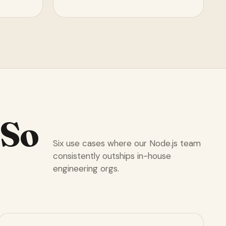
So
Six use cases where our Node.js team
consistently outships in-house
engineering orgs.