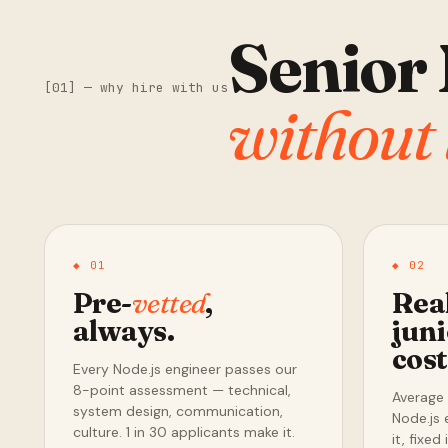
Senior 
[01] — why hire with us
without 
◆ 01
◆ 02
Pre-
vetted
,
Rea
always.
juni
cos
Every Node.js engineer passes our
8-point assessment — technical,
Average 
system design, communication,
Node.js 
culture. 1 in 30 applicants make it.
it, fixed i