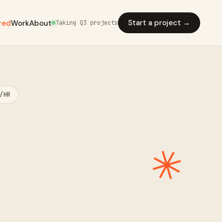
Start a project →
red
Work
About
Taking Q3 projects
/HR
✳︎