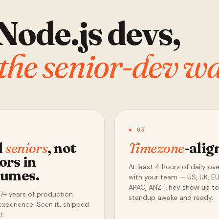
Node.js devs,
the senior-dev wa
◆ 03
l
seniors
, not
Timezone
-alig
ors in
At least 4 hours of daily ov
tumes.
with your team — US, UK, EU
APAC, ANZ. They show up to
7+ years of production
standup awake and ready.
experience. Seen it, shipped
t.