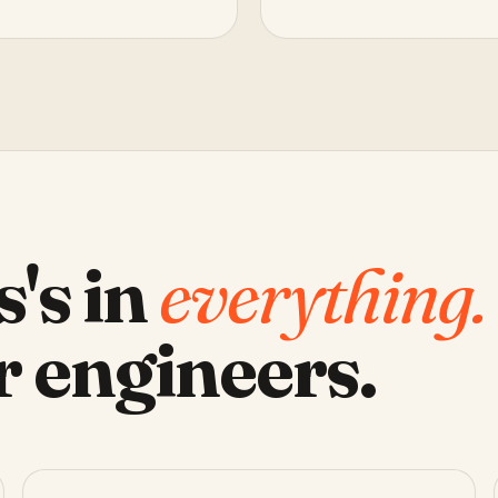
s's in
everything.
r engineers.