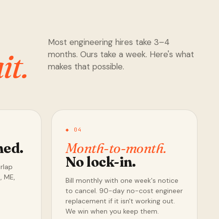
Most engineering hires take 3–4
it.
months. Ours take a week. Here's what
makes that possible.
◆ 04
ned.
Month-to-month.
No lock-in.
erlap
, ME,
Bill monthly with one week's notice
to cancel. 90-day no-cost engineer
replacement if it isn't working out.
We win when you keep them.