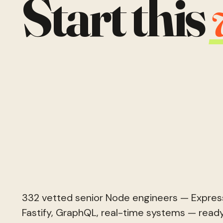
Start this
332 vetted senior Node engineers — Express
Fastify, GraphQL, real-time systems — ready