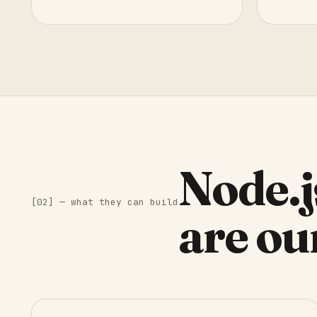
Node.j
[02] — what they can build
are ou