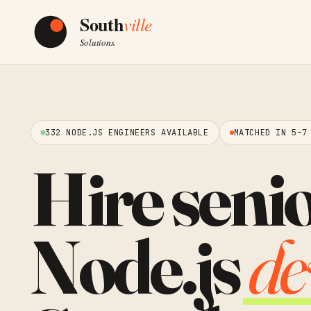
332 NODE.JS ENGINEERS AVAILABLE
MATCHED IN 5–7
Hire seni
Node.js
de