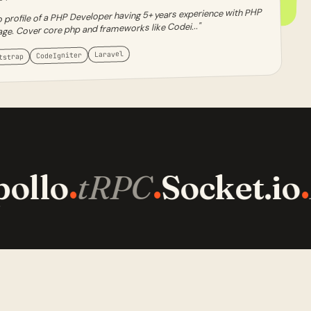
 profile of a PHP Developer having 5+ years experience with PHP
age. Cover core php and frameworks like Codei..."
Laravel
CodeIgniter
tstrap
ollo
tRPC
Socket.io
·
·
·