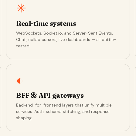
✳
Real-time systems
WebSockets, Socket.io, and Server-Sent Events.
Chat, collab cursors, live dashboards — all battle-
tested.
◐
BFF & API gateways
Backend-for-frontend layers that unify multiple
services. Auth, schema stitching, and response
shaping.