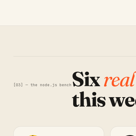
Six
real
[03] — the node.js bench
this we