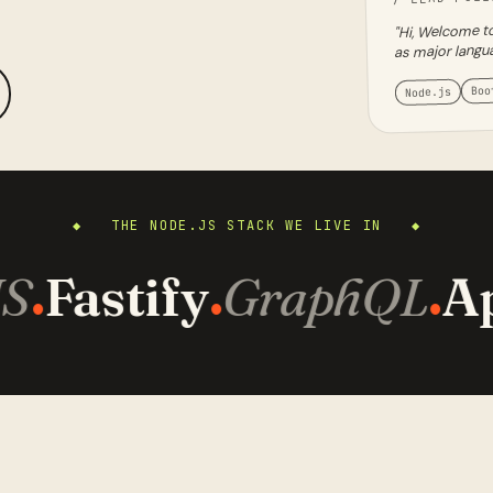
"Hi, Welcome to
as major langu
Boo
Node.js
◆ THE NODE.JS STACK WE LIVE IN ◆
S
Fastify
GraphQL
Ap
·
·
·