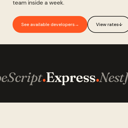
team inside a week.
See available developers
→
View rates
↓
Script
Express
NestJ
·
·