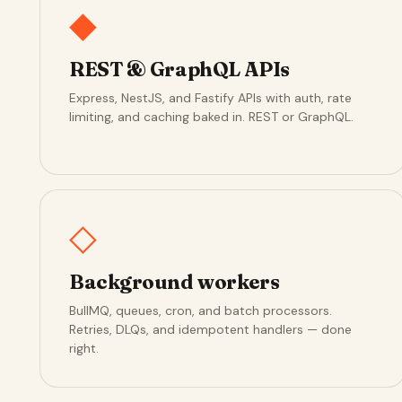
◆
REST & GraphQL APIs
Express, NestJS, and Fastify APIs with auth, rate
limiting, and caching baked in. REST or GraphQL.
◇
Background workers
BullMQ, queues, cron, and batch processors.
Retries, DLQs, and idempotent handlers — done
right.