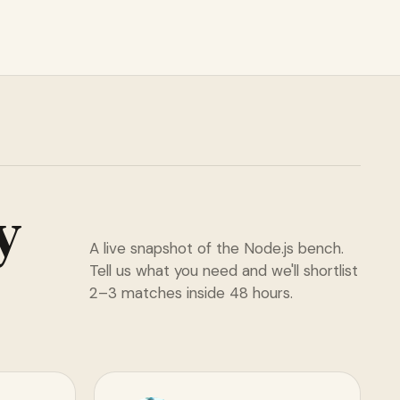
y
A live snapshot of the Node.js bench.
Tell us what you need and we'll shortlist
2–3 matches inside 48 hours.