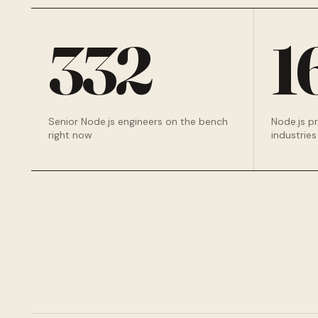
332
1
Senior Node.js engineers on the bench
Node.js p
right now
industries