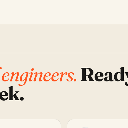
 engineers.
Read
ek.