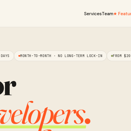
Services
Team
★ Featu
 DAYS
MONTH-TO-MONTH · NO LONG-TERM LOCK-IN
FROM $20
or
velopers
.