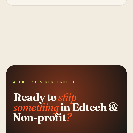
◆ EDTECH & NON-PROFIT
Ready to
ship
something
in Edtech &
Non-profit
?