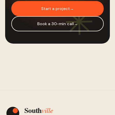
Start a project
→
Book a 30-min call
→