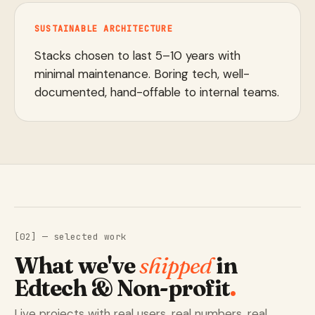
SUSTAINABLE ARCHITECTURE
Stacks chosen to last 5–10 years with
minimal maintenance. Boring tech, well-
documented, hand-offable to internal teams.
[02] — selected work
What we've
shipped
in
Edtech & Non-profit
.
Live projects with real users, real numbers, real