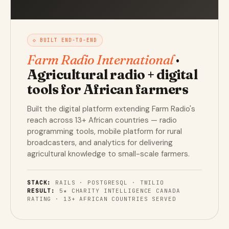
◇ BUILT END-TO-END
Farm Radio International
·
Agricultural radio + digital
tools for African farmers
Built the digital platform extending Farm Radio's
reach across 13+ African countries — radio
programming tools, mobile platform for rural
broadcasters, and analytics for delivering
agricultural knowledge to small-scale farmers.
STACK:
RAILS · POSTGRESQL · TWILIO
RESULT:
5★ CHARITY INTELLIGENCE CANADA
RATING · 13+ AFRICAN COUNTRIES SERVED