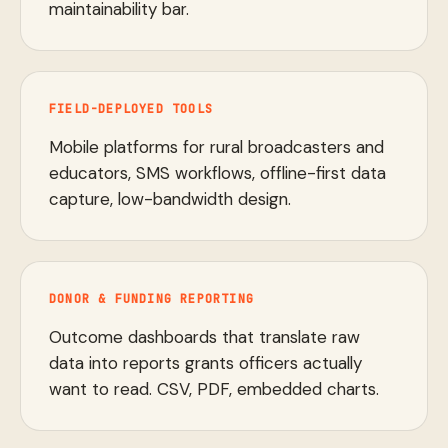
maintainability bar.
FIELD-DEPLOYED TOOLS
Mobile platforms for rural broadcasters and
educators, SMS workflows, offline-first data
capture, low-bandwidth design.
DONOR & FUNDING REPORTING
Outcome dashboards that translate raw
data into reports grants officers actually
want to read. CSV, PDF, embedded charts.