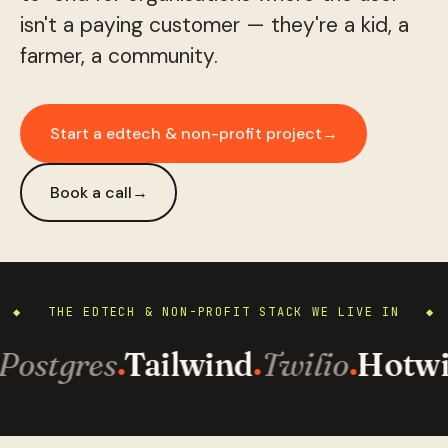
isn't a paying customer — they're a kid, a
farmer, a community.
Start a edtech & non-profit project
→
Book a call
→
◆ THE EDTECH & NON-PROFIT STACK WE LIVE IN ◆
Postgres
Tailwind
Twilio
Hotwi
·
·
·