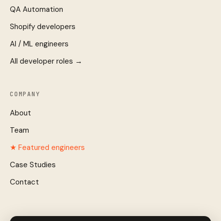
QA Automation
Shopify developers
AI / ML engineers
All developer roles →
COMPANY
About
Team
★ Featured engineers
Case Studies
Contact