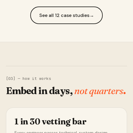
See all 12 case studies
→
[03] — how it works
Embed in days,
not quarters
.
1 in 30 vetting bar
Every engineer passes technical, system design,