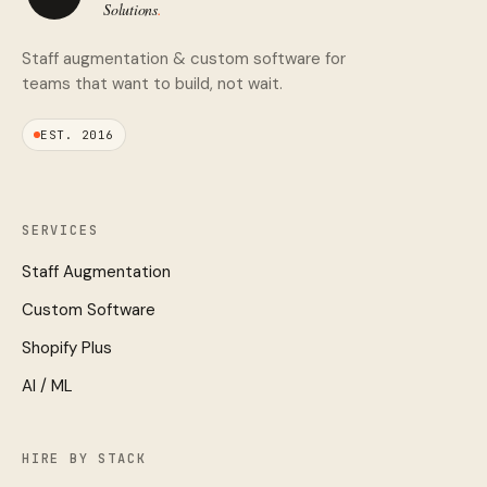
Staff augmentation & custom software for
teams that want to build, not wait.
EST. 2016
SERVICES
Staff Augmentation
Custom Software
Shopify Plus
AI / ML
HIRE BY STACK