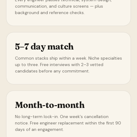
communication, and culture screens — plus
background and reference checks.
5–7 day match
Common stacks ship within a week. Niche specialties
up to three. Free interviews with 2–3 vetted
candidates before any commitment.
Month-to-month
No long-term lock-in. One week's cancellation
notice. Free engineer replacement within the first 90
days of an engagement.