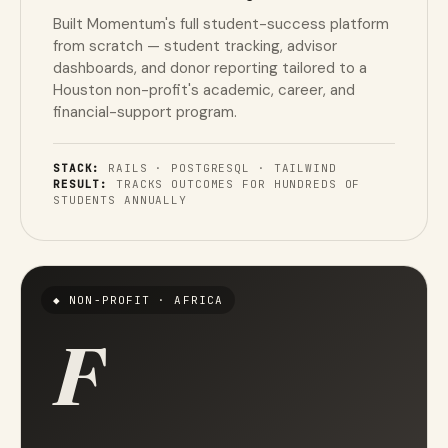
Built Momentum's full student-success platform
from scratch — student tracking, advisor
dashboards, and donor reporting tailored to a
Houston non-profit's academic, career, and
financial-support program.
STACK:
RAILS · POSTGRESQL · TAILWIND
RESULT:
TRACKS OUTCOMES FOR HUNDREDS OF
STUDENTS ANNUALLY
◆ NON-PROFIT · AFRICA
F