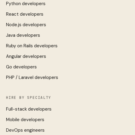
Python developers
React developers
Node.js developers
Java developers
Ruby on Rails developers
Angular developers
Go developers
PHP / Laravel developers
HIRE BY SPECIALTY
Full-stack developers
Mobile developers
DevOps engineers