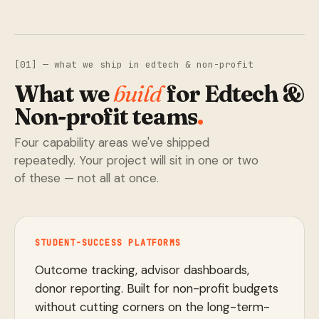
[01] — what we ship in edtech & non-profit
What we
build
for Edtech &
Non-profit teams
.
Four capability areas we've shipped
repeatedly. Your project will sit in one or two
of these — not all at once.
STUDENT-SUCCESS PLATFORMS
Outcome tracking, advisor dashboards,
donor reporting. Built for non-profit budgets
without cutting corners on the long-term-