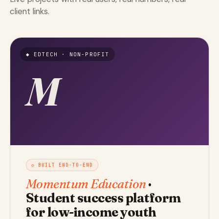
client links.
◆ EDTECH · NON-PROFIT
M
◇ BUILT END-TO-END
Momentum Education
·
Student success platform
for low-income youth