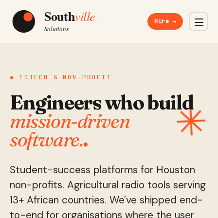
Hire →
◆ EDTECH & NON-PROFIT
Engineers who build
✳
mission-driven
software.
.
Student-success platforms for Houston
non-profits. Agricultural radio tools serving
13+ African countries. We've shipped end-
to-end for organisations where the user